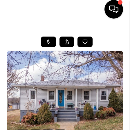
HOME
SEARCH LISTINGS
OUR AREAS
BUYING
SELLING
FINANCING
ABOUT
CHARLOTTESVILLE