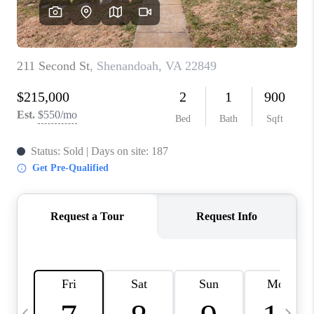
ABOUT US
HOME VALUE
TOP AREAS
ABOUT PLACE
CONNECT
BLOG