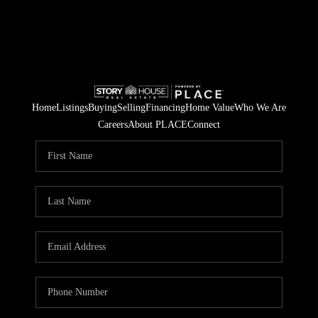
Home
Listings
Buying
Selling
Financing
Home Value
Who We Are
Careers
About PLACE
Connect