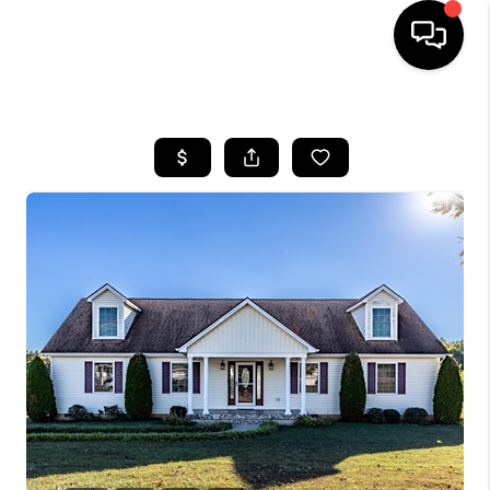
HOME
SEARCH LISTINGS
OUR AREAS
BUYING
SELLING
FINANCING
ABOUT
CHARLOTTESVILLE