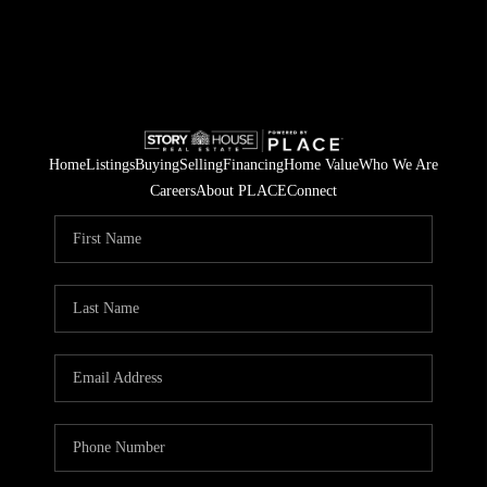
Home
Listings
Buying
Selling
Financing
Home Value
Who We Are
Careers
About PLACE
Connect