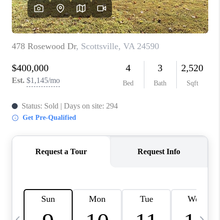
ABOUT US
HOME VALUE
TOP AREAS
ABOUT PLACE
CONNECT
BLOG