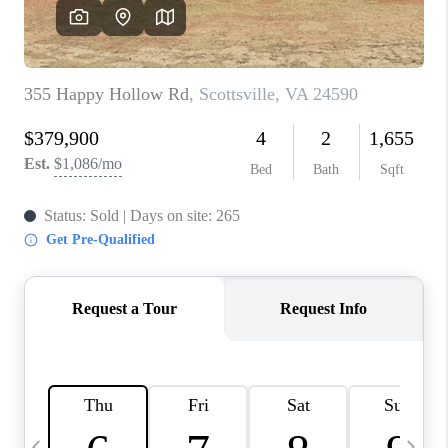
ABOUT US
HOME VALUE
TOP AREAS
ABOUT PLACE
CONNECT
BLOG