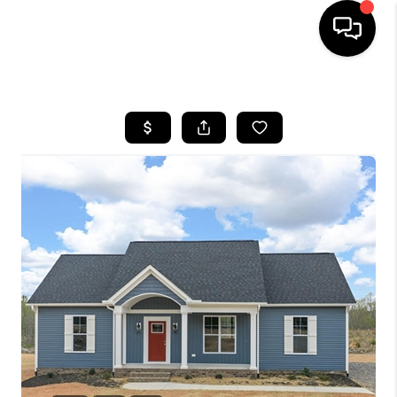
HOME
SEARCH LISTINGS
OUR AREAS
BUYING
SELLING
FINANCING
ABOUT
CHARLOTTESVILLE