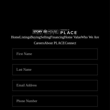
Home
Listings
Buying
Selling
Financing
Home Value
Who We Are
Careers
About PLACE
Connect