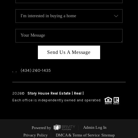
Send Us A Message
,
,
(434) 260-1435
2026
©
Story House Real Estate | Real |
PLACE
Each office is independently owned and operated.
Powered by
Admin Log In
Privacy Policy
DMCA & Terms of Service
Sitemap