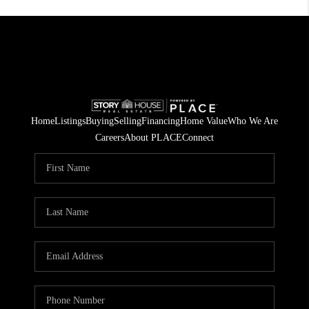
Home
Listings
Buying
Selling
Financing
Home Value
Who We Are
Careers
About PLACE
Connect