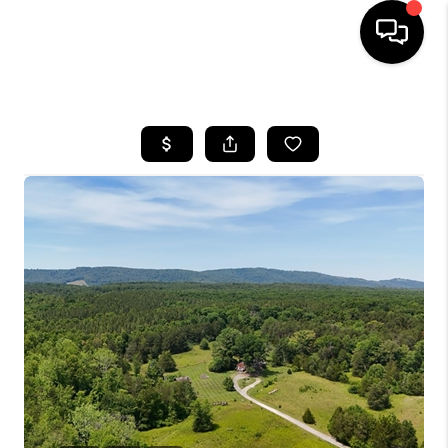
HOME
SEARCH LISTINGS
OUR AREAS
BUYING
SELLING
FINANCING
ABOUT
CHARLOTTESVILLE