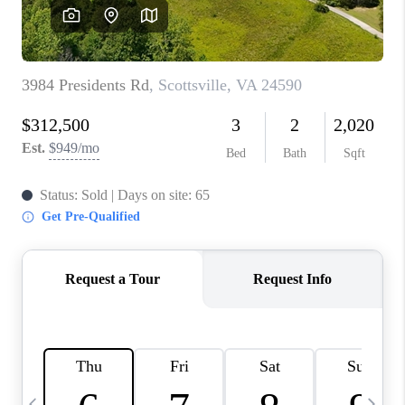
ABOUT US
HOME VALUE
TOP AREAS
ABOUT PLACE
CONNECT
BLOG