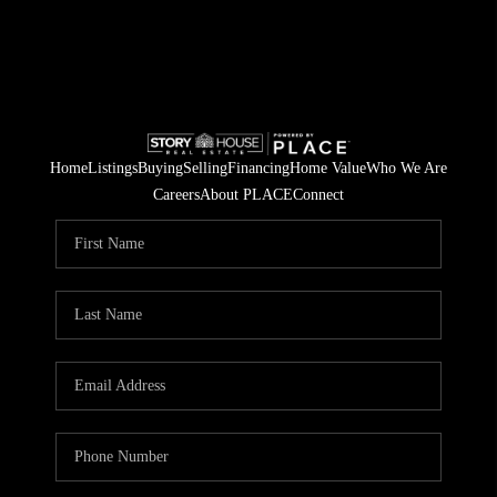
Home
Listings
Buying
Selling
Financing
Home Value
Who We Are
Careers
About PLACE
Connect