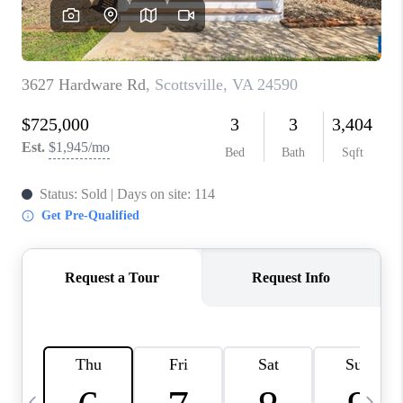
ABOUT US
HOME VALUE
TOP AREAS
ABOUT PLACE
CONNECT
BLOG