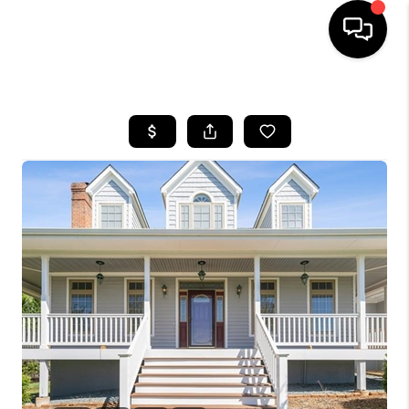
HOME
SEARCH LISTINGS
OUR AREAS
BUYING
SELLING
FINANCING
ABOUT
CHARLOTTESVILLE