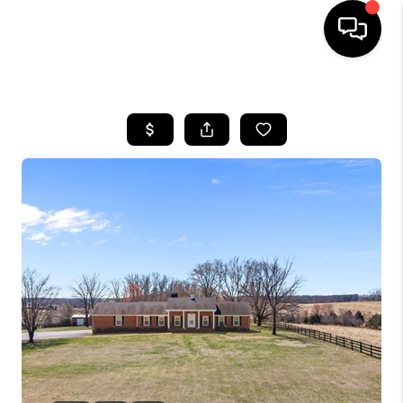
HOME
SEARCH LISTINGS
OUR AREAS
BUYING
SELLING
FINANCING
ABOUT
CHARLOTTESVILLE