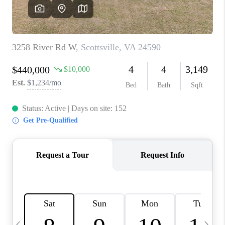
ABOUT US
HOME VALUE
TOP AREAS
ABOUT PLACE
CONNECT
BLOG