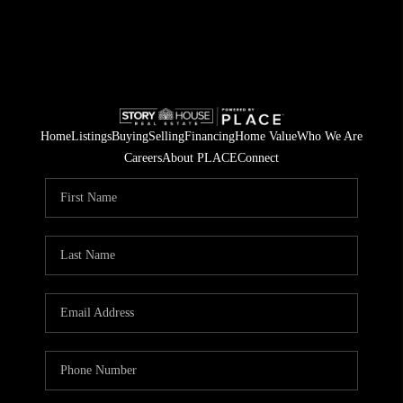
Home
Listings
Buying
Selling
Financing
Home Value
Who We Are
Careers
About PLACE
Connect