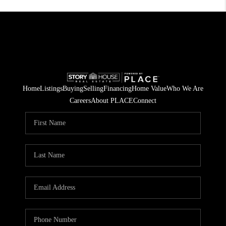
Home
Listings
Buying
Selling
Financing
Home Value
Who We Are
Careers
About PLACE
Connect