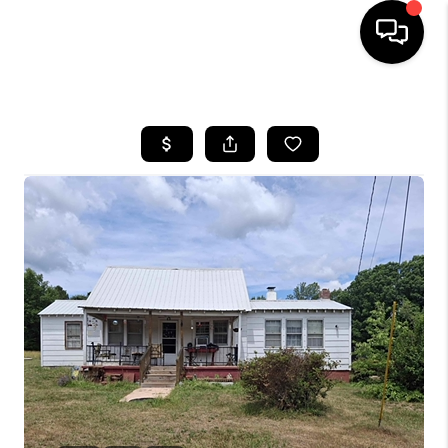
HOME
SEARCH LISTINGS
OUR AREAS
BUYING
SELLING
FINANCING
ABOUT
CHARLOTTESVILLE