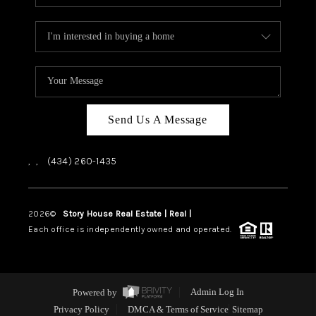
Send Us A Message
,
,
(434) 260-1435
2026
©
Story House Real Estate | Real |
PLACE
Each office is independently owned and operated.
Powered by
Admin Log In
Privacy Policy
DMCA & Terms of Service
Sitemap