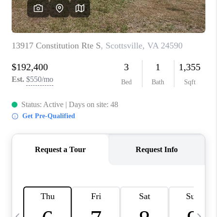
ABOUT US
HOME VALUE
TOP AREAS
ABOUT PLACE
CONNECT
BLOG