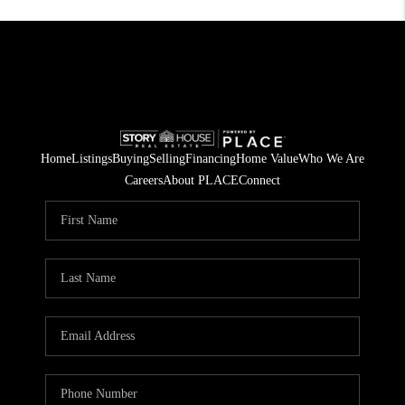
Home
Listings
Buying
Selling
Financing
Home Value
Who We Are
Careers
About PLACE
Connect