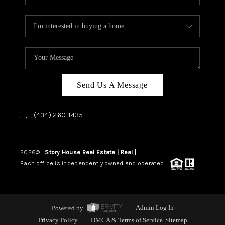
Send Us A Message
,
,
(434) 260-1435
2026
©
Story House Real Estate | Real |
PLACE
Each office is independently owned and operated.
Powered by
Admin Log In
Privacy Policy
DMCA & Terms of Service
Sitemap