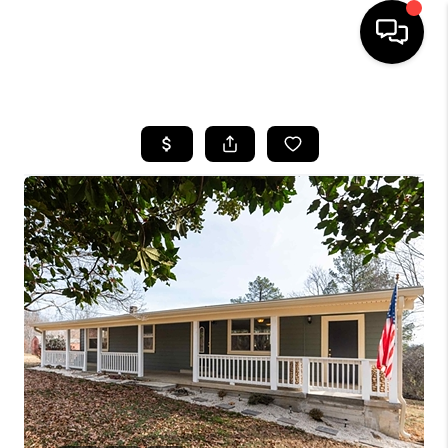
HOME
SEARCH LISTINGS
OUR AREAS
BUYING
SELLING
FINANCING
ABOUT
CHARLOTTESVILLE