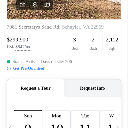
ABOUT US
HOME VALUE
TOP AREAS
ABOUT PLACE
CONNECT
BLOG