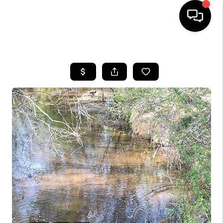
HOME
SEARCH LISTINGS
OUR AREAS
BUYING
SELLING
FINANCING
ABOUT
CHARLOTTESVILLE