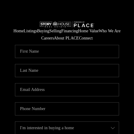
Home
Listings
Buying
Selling
Financing
Home Value
Who We Are
Careers
About PLACE
Connect