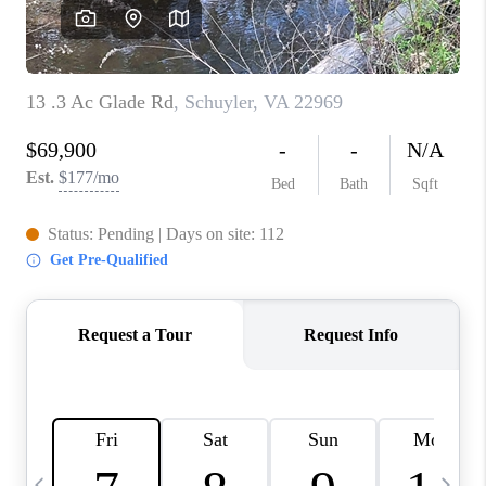
ABOUT US
HOME VALUE
TOP AREAS
ABOUT PLACE
CONNECT
BLOG