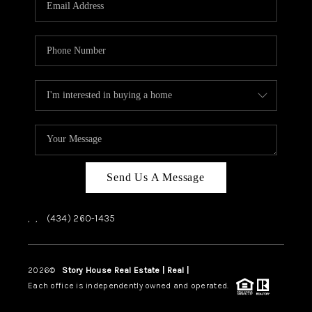
ABOUT US
HOME VALUE
TOP AREAS
ABOUT PLACE
CONNECT
BLOG
Send Us A Message
,
,
(434) 260-1435
2026
©
Story House Real Estate | Real |
PLACE
Each office is independently owned and operated.