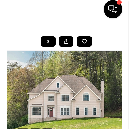
HOME
SEARCH LISTINGS
OUR AREAS
BUYING
SELLING
FINANCING
ABOUT
CHARLOTTESVILLE