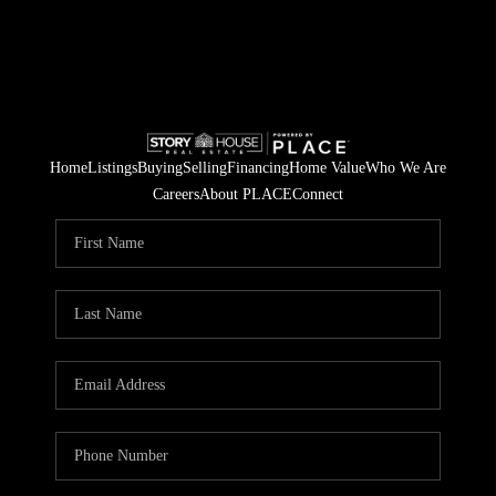
Home
Listings
Buying
Selling
Financing
Home Value
Who We Are
Careers
About PLACE
Connect