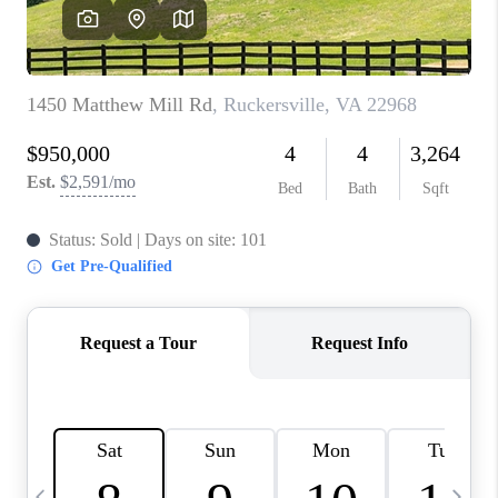
ABOUT US
HOME VALUE
TOP AREAS
ABOUT PLACE
CONNECT
BLOG