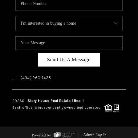
Send Us A Message
,
,
(434) 260-1435
2026
©
Story House Real Estate | Real |
PLACE
Each office is independently owned and operated.
Powered by
Admin Log In