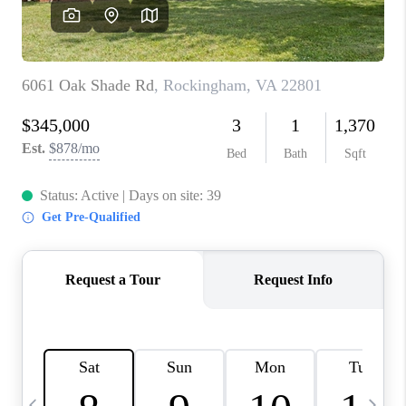
ABOUT US
HOME VALUE
TOP AREAS
ABOUT PLACE
CONNECT
BLOG