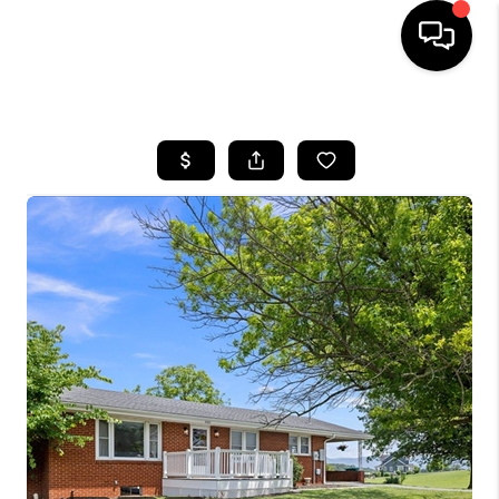
HOME
SEARCH LISTINGS
OUR AREAS
BUYING
SELLING
FINANCING
ABOUT
CHARLOTTESVILLE