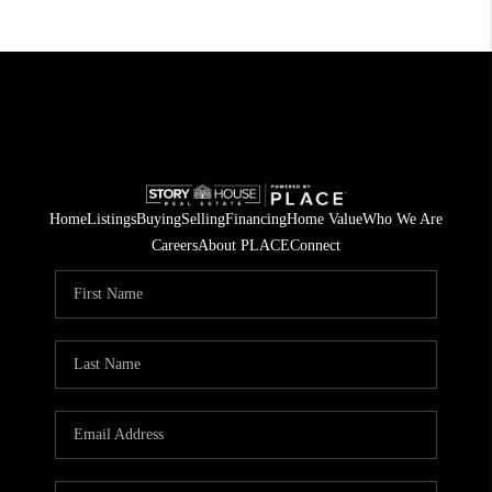
Home
Listings
Buying
Selling
Financing
Home Value
Who We Are
Careers
About PLACE
Connect