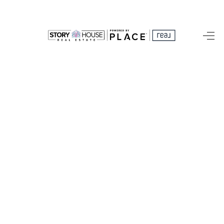
HOME
SEARCH LISTINGS
OUR AREAS
BUYING
SELLING
FINANCING
ABOUT
CHARLOTTESVILLE