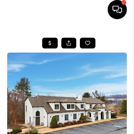
HOME
SEARCH LISTINGS
OUR AREAS
BUYING
SELLING
FINANCING
ABOUT
CHARLOTTESVILLE