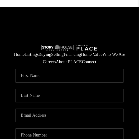
Home
Listings
Buying
Selling
Financing
Home Value
Who We Are
Careers
About PLACE
Connect