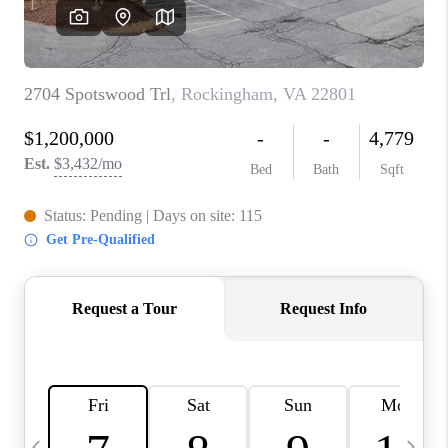
ABOUT US
HOME VALUE
TOP AREAS
ABOUT PLACE
CONNECT
BLOG