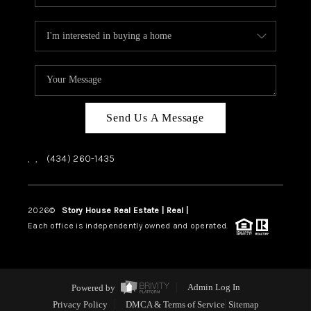
Send Us A Message
,
,
(434) 260-1435
2026
©
Story House Real Estate | Real |
PLACE
Each office is independently owned and operated.
Powered by
Admin Log In
Privacy Policy
DMCA & Terms of Service
Sitemap