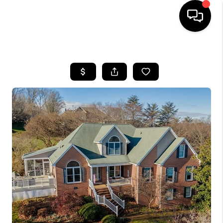
HOME
SEARCH LISTINGS
OUR AREAS
BUYING
SELLING
FINANCING
ABOUT
CHARLOTTESVILLE