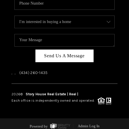
Send Us A Message
,
,
(434) 260-1435
2026
©
Story House Real Estate | Real |
PLACE
Each office is independently owned and operated.
Powered by
Admin Log In