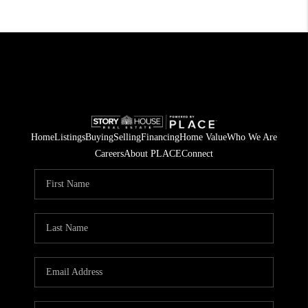
Home
Listings
Buying
Selling
Financing
Home Value
Who We Are
Careers
About PLACE
Connect