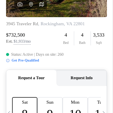
ABOUT US
HOME VALUE
TOP AREAS
ABOUT PLACE
CONNECT
BLOG