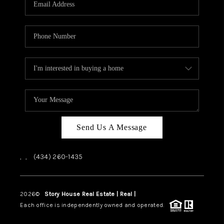
ABOUT US
HOME VALUE
TOP AREAS
ABOUT PLACE
CONNECT
BLOG
Send Us A Message
,
,
(434) 260-1435
2026
©
Story House Real Estate | Real |
PLACE
Each office is independently owned and operated.