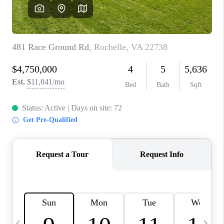
ABOUT US
HOME VALUE
TOP AREAS
ABOUT PLACE
CONNECT
BLOG