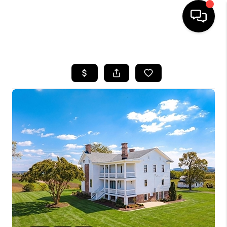
HOME
SEARCH LISTINGS
OUR AREAS
BUYING
SELLING
FINANCING
ABOUT
CHARLOTTESVILLE