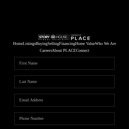
Home
Listings
Buying
Selling
Financing
Home Value
Who We Are
Careers
About PLACE
Connect