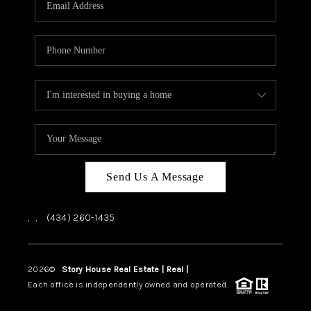
ABOUT US
HOME VALUE
TOP AREAS
ABOUT PLACE
CONNECT
BLOG
Send Us A Message
,
,
(434) 260-1435
2026
©
Story House Real Estate | Real |
PLACE
Each office is independently owned and operated.