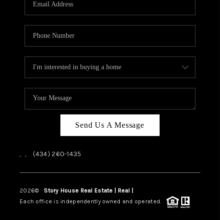
ABOUT US
HOME VALUE
TOP AREAS
ABOUT PLACE
CONNECT
BLOG
Send Us A Message
,
,
(434) 260-1435
2026
©
Story House Real Estate | Real |
PLACE
Each office is independently owned and operated.