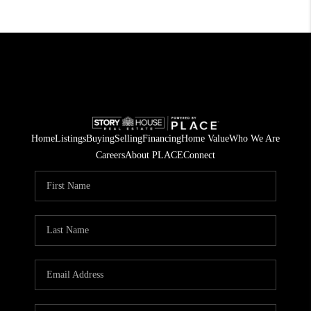
Home
Listings
Buying
Selling
Financing
Home Value
Who We Are
Careers
About PLACE
Connect