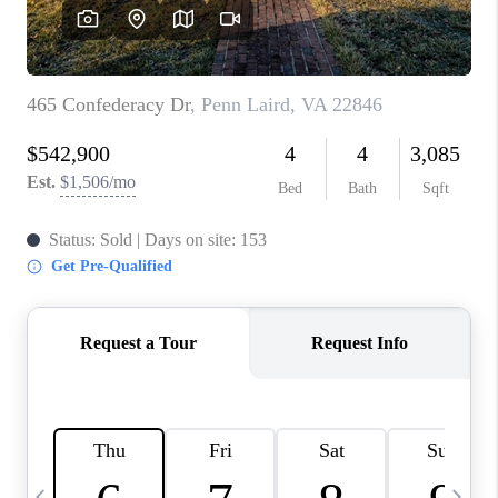
ABOUT US
HOME VALUE
TOP AREAS
ABOUT PLACE
CONNECT
BLOG