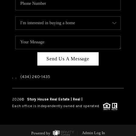
Send Us A Message
,
,
(434) 260-1435
2026
©
Story House Real Estate | Real |
PLACE
Each office is independently owned and operated.
Powered by
Admin Log In