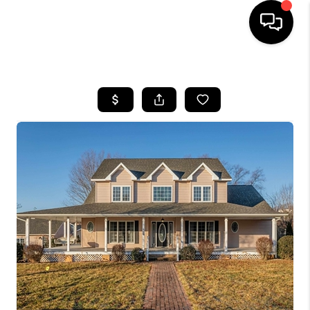
HOME
SEARCH LISTINGS
OUR AREAS
BUYING
SELLING
FINANCING
ABOUT
CHARLOTTESVILLE