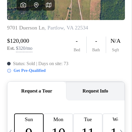
ABOUT US
HOME VALUE
TOP AREAS
ABOUT PLACE
CONNECT
BLOG