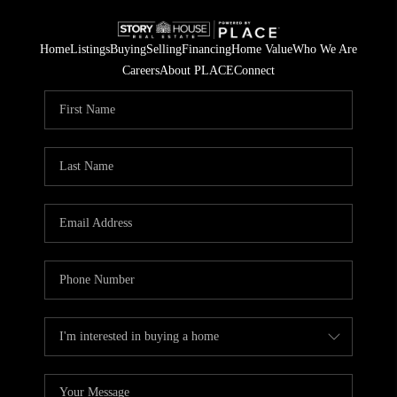
Home
Listings
Buying
Selling
Financing
Home Value
Who We Are
Careers
About PLACE
Connect