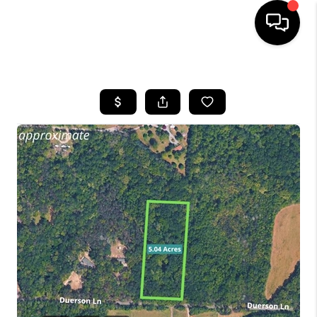
HOME
SEARCH LISTINGS
OUR AREAS
BUYING
SELLING
FINANCING
ABOUT
CHARLOTTESVILLE