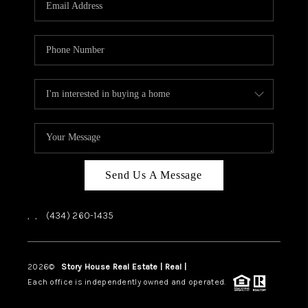
ABOUT US
HOME VALUE
TOP AREAS
ABOUT PLACE
CONNECT
BLOG
Send Us A Message
,
,
(434) 260-1435
2026
©
Story House Real Estate | Real |
PLACE
Each office is independently owned and operated.