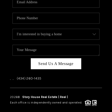
ABOUT US
HOME VALUE
TOP AREAS
ABOUT PLACE
CONNECT
BLOG
Send Us A Message
,
,
(434) 260-1435
2026
©
Story House Real Estate | Real |
PLACE
Each office is independently owned and operated.