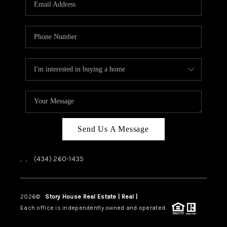
ABOUT US
HOME VALUE
TOP AREAS
ABOUT PLACE
CONNECT
BLOG
Send Us A Message
,
,
(434) 260-1435
2026
©
Story House Real Estate | Real |
PLACE
Each office is independently owned and operated.