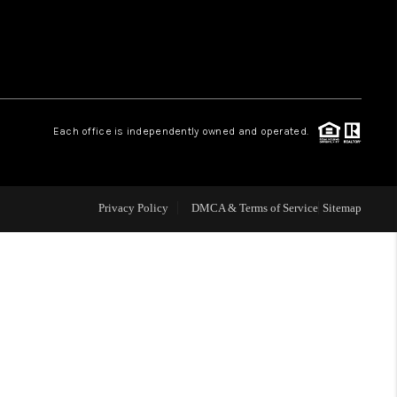
 CHARLOTTESVILLE
ABOUT US
Each office is independently owned and operated.
HOME VALUE
TOP AREAS
Privacy Policy
DMCA & Terms of Service
Sitemap
ABOUT PLACE
CONNECT
BLOG