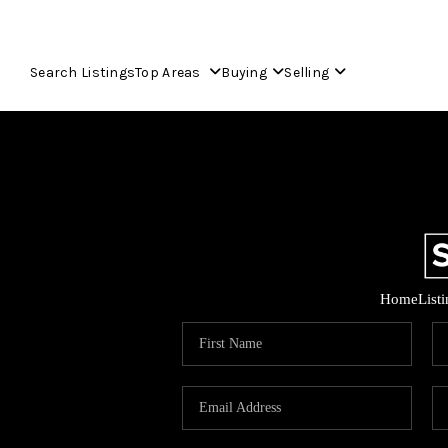
Search Listings
Top Areas
Buying
Selling
Home
List