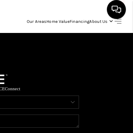
Our Areas
Home Value
Financing
About Us
HOME
SEARCH LISTINGS
OUR AREAS
CE
Connect
BUYING
SELLING
FINANCING