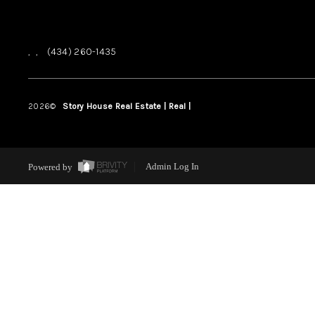
,
,
(434) 260-1435
2026
©
Story House Real Estate | Real |
PLACE
Powered by
Admin Log In