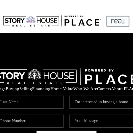
ings
Buying
Selling
Financing
Home Value
Who We Are
Careers
About PLA