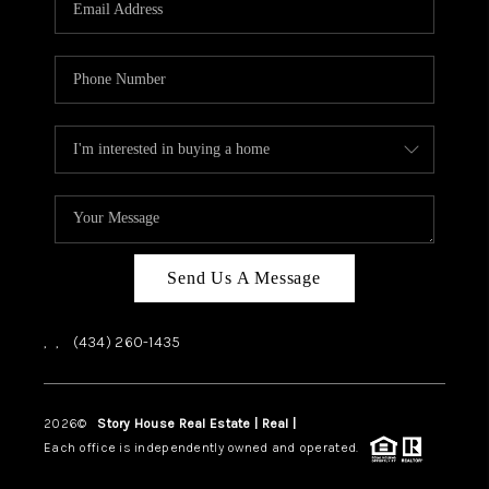
ABOUT US
HOME VALUE
TOP AREAS
ABOUT PLACE
CONNECT
BLOG
Send Us A Message
,
,
(434) 260-1435
2026
©
Story House Real Estate | Real |
PLACE
Each office is independently owned and operated.