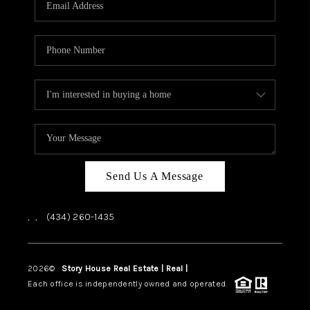
ABOUT US
HOME VALUE
TOP AREAS
ABOUT PLACE
CONNECT
BLOG
Send Us A Message
,
,
(434) 260-1435
2026
©
Story House Real Estate | Real |
PLACE
Each office is independently owned and operated.