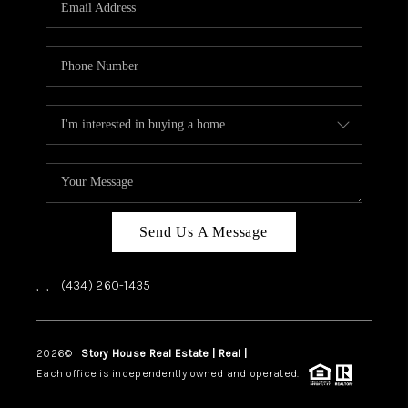
ABOUT US
HOME VALUE
TOP AREAS
ABOUT PLACE
CONNECT
BLOG
Send Us A Message
,
,
(434) 260-1435
2026
©
Story House Real Estate | Real |
PLACE
Each office is independently owned and operated.