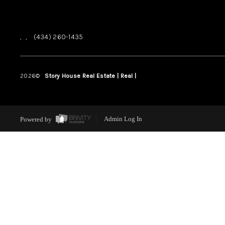
,
,
(434) 260-1435
2026
©
Story House Real Estate | Real |
PLACE
Powered by
Admin Log In