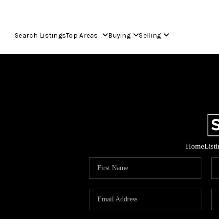
Search Listings
Top Areas
Buying
Selling
Home
List