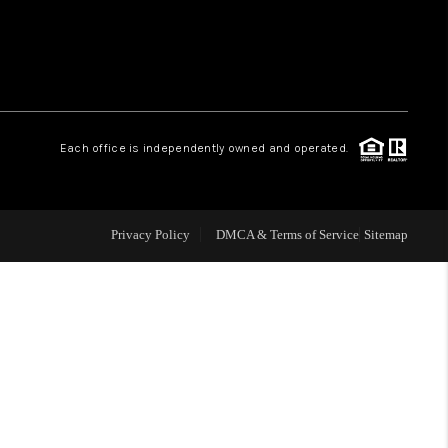
 CHARLOTTESVILLE
ABOUT US
Each office is independently owned and operated.
HOME VALUE
TOP AREAS
Privacy Policy
DMCA & Terms of Service
Sitemap
ABOUT PLACE
CONNECT
BLOG