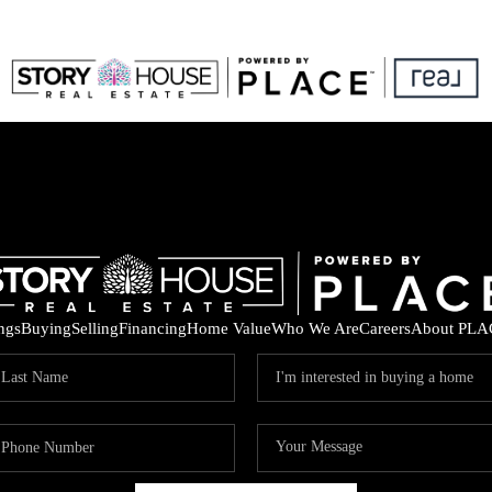
ings
Buying
Selling
Financing
Home Value
Who We Are
Careers
About PLA