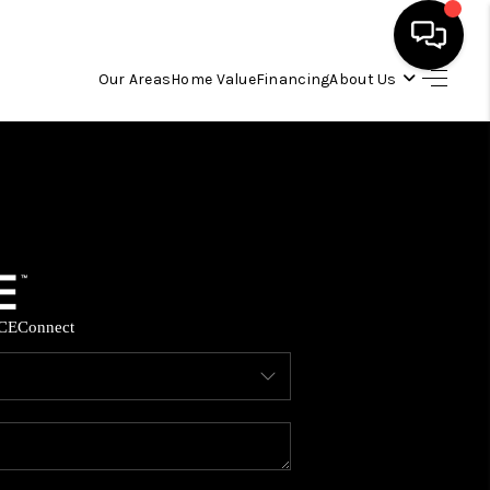
Our Areas
Home Value
Financing
About Us
HOME
SEARCH LISTINGS
OUR AREAS
CE
Connect
BUYING
SELLING
FINANCING