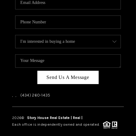
ABOUT US
HOME VALUE
TOP AREAS
ABOUT PLACE
CONNECT
BLOG
Send Us A Message
,
,
(434) 260-1435
2026
©
Story House Real Estate | Real |
PLACE
Each office is independently owned and operated.