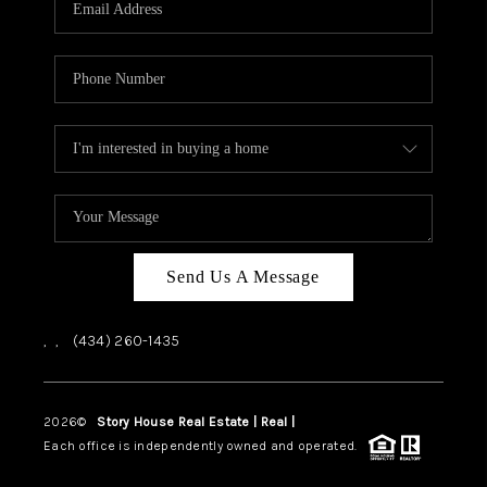
ABOUT US
HOME VALUE
TOP AREAS
ABOUT PLACE
CONNECT
BLOG
Send Us A Message
,
,
(434) 260-1435
2026
©
Story House Real Estate | Real |
PLACE
Each office is independently owned and operated.