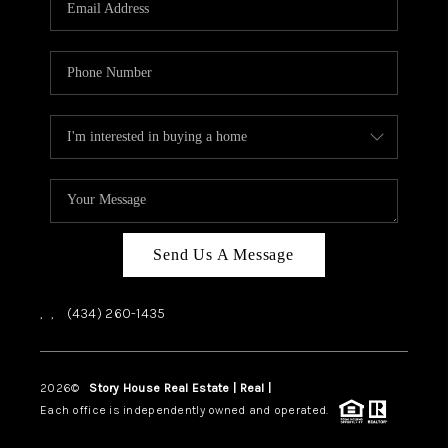
ABOUT US
HOME VALUE
TOP AREAS
ABOUT PLACE
CONNECT
BLOG
Send Us A Message
,
,
(434) 260-1435
2026
©
Story House Real Estate | Real |
PLACE
Each office is independently owned and operated.