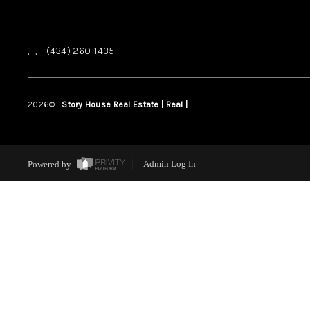
,
,
(434) 260-1435
2026
©
Story House Real Estate | Real |
PLACE
Powered by
Admin Log In