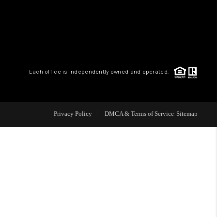
 CHARLOTTESVILLE
ABOUT US
Each office is independently owned and operated.
HOME VALUE
TOP AREAS
Privacy Policy
DMCA & Terms of Service
Sitemap
ABOUT PLACE
CONNECT
BLOG