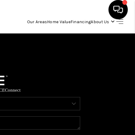
Our Areas
Home Value
Financing
About Us
HOME
SEARCH LISTINGS
OUR AREAS
CE
Connect
BUYING
SELLING
FINANCING