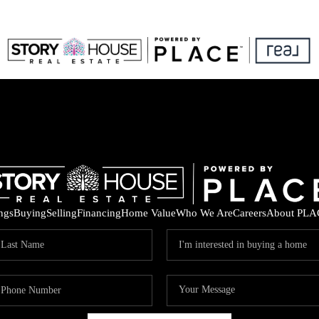
ings
Buying
Selling
Financing
Home Value
Who We Are
Careers
About PLA