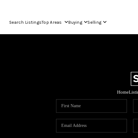
Search Listings
Top Areas
Buying
Selling
Home
List