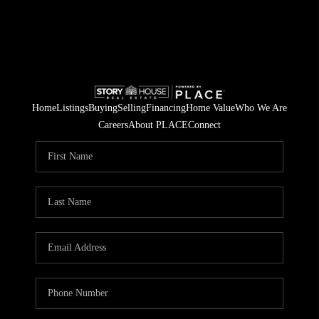
Home
Listings
Buying
Selling
Financing
Home Value
Who We Are
Careers
About PLACE
Connect