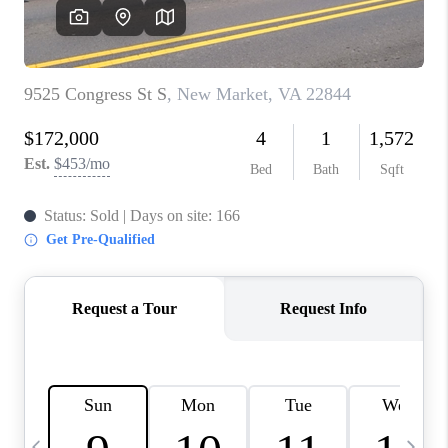
ABOUT US
HOME VALUE
TOP AREAS
ABOUT PLACE
CONNECT
BLOG