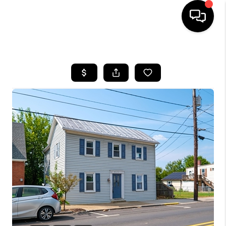
HOME
SEARCH LISTINGS
OUR AREAS
BUYING
SELLING
FINANCING
ABOUT
CHARLOTTESVILLE