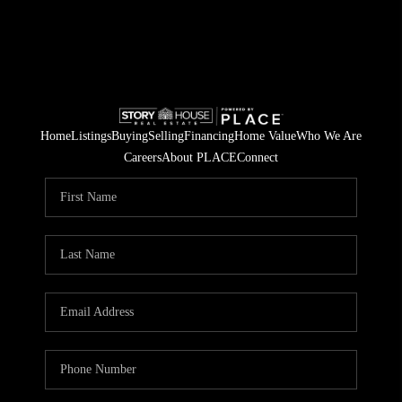
Home
Listings
Buying
Selling
Financing
Home Value
Who We Are
Careers
About PLACE
Connect