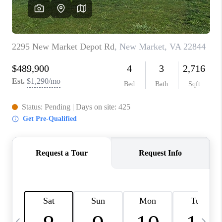
ABOUT US
HOME VALUE
TOP AREAS
ABOUT PLACE
CONNECT
BLOG