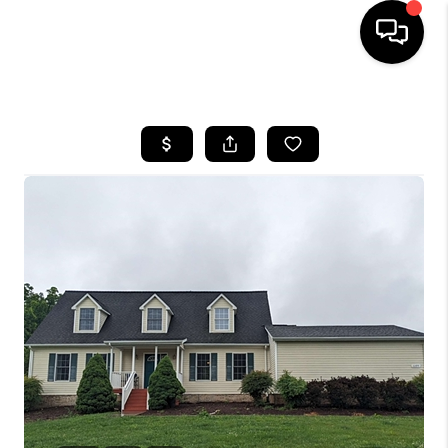
HOME
SEARCH LISTINGS
OUR AREAS
BUYING
SELLING
FINANCING
ABOUT
CHARLOTTESVILLE