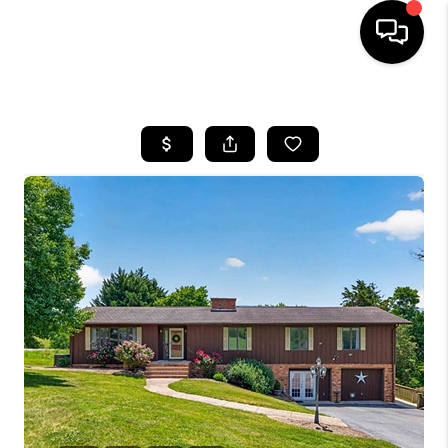
HOME
SEARCH LISTINGS
OUR AREAS
BUYING
SELLING
FINANCING
ABOUT
CHARLOTTESVILLE