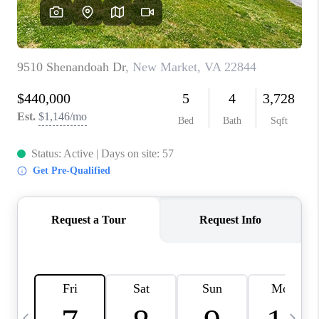
ABOUT US
HOME VALUE
TOP AREAS
ABOUT PLACE
CONNECT
BLOG