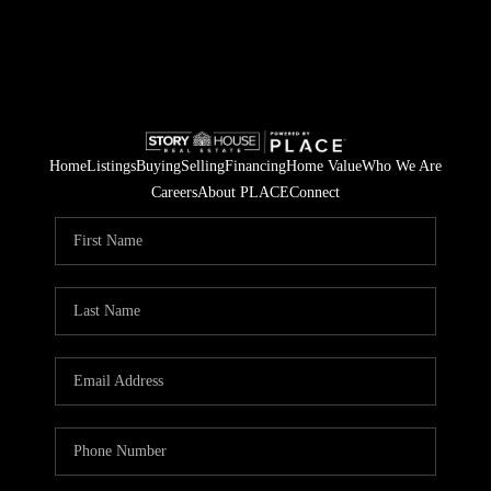
Home
Listings
Buying
Selling
Financing
Home Value
Who We Are
Careers
About PLACE
Connect