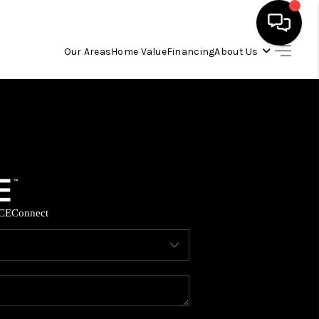
Our Areas
Home Value
Financing
About Us
HOME
SEARCH LISTINGS
OUR AREAS
CE
Connect
BUYING
SELLING
FINANCING