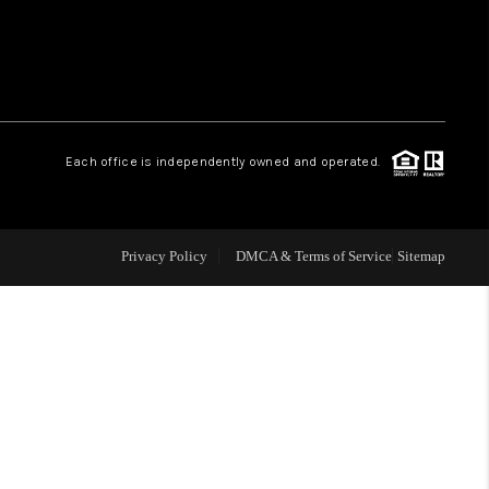
 CHARLOTTESVILLE
ABOUT US
Each office is independently owned and operated.
HOME VALUE
TOP AREAS
Privacy Policy
DMCA & Terms of Service
Sitemap
ABOUT PLACE
CONNECT
BLOG