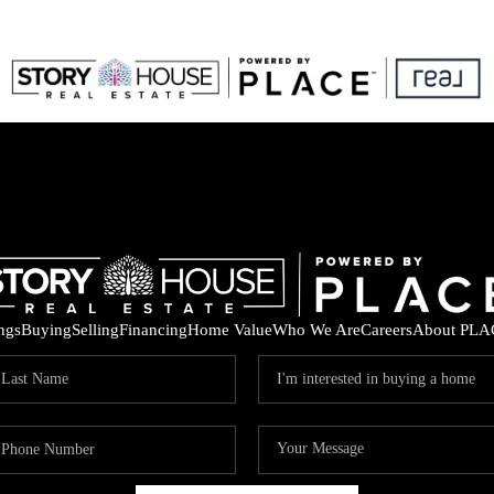
ings
Buying
Selling
Financing
Home Value
Who We Are
Careers
About PLA