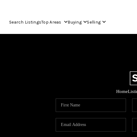
Search Listings
Top Areas
Buying
Selling
Home
List