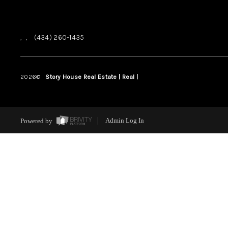
,
,
(434) 260-1435
2026
©
Story House Real Estate | Real |
PLACE
Powered by
Admin Log In