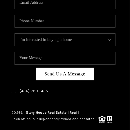
ABOUT US
HOME VALUE
TOP AREAS
ABOUT PLACE
CONNECT
BLOG
Send Us A Message
,
,
(434) 260-1435
2026
©
Story House Real Estate | Real |
PLACE
Each office is independently owned and operated.