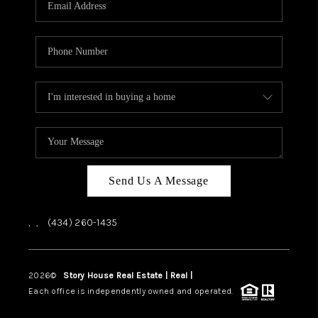
ABOUT US
HOME VALUE
TOP AREAS
ABOUT PLACE
CONNECT
BLOG
Send Us A Message
,
,
(434) 260-1435
2026
©
Story House Real Estate | Real |
PLACE
Each office is independently owned and operated.