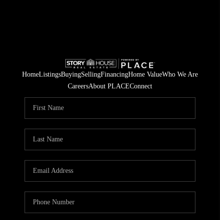
Home
Listings
Buying
Selling
Financing
Home Value
Who We Are
Careers
About PLACE
Connect