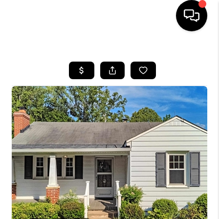
HOME
SEARCH LISTINGS
OUR AREAS
BUYING
SELLING
FINANCING
ABOUT
CHARLOTTESVILLE