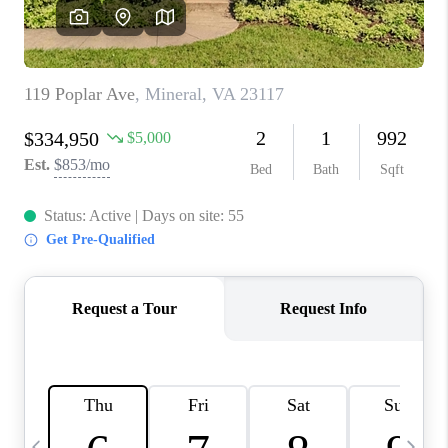
ABOUT US
HOME VALUE
TOP AREAS
ABOUT PLACE
CONNECT
BLOG