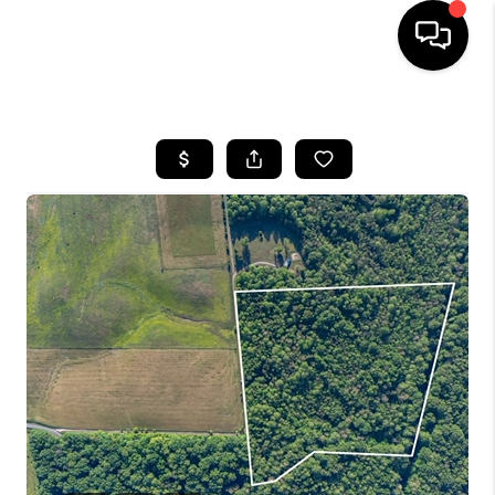
HOME
SEARCH LISTINGS
OUR AREAS
BUYING
SELLING
FINANCING
ABOUT
CHARLOTTESVILLE