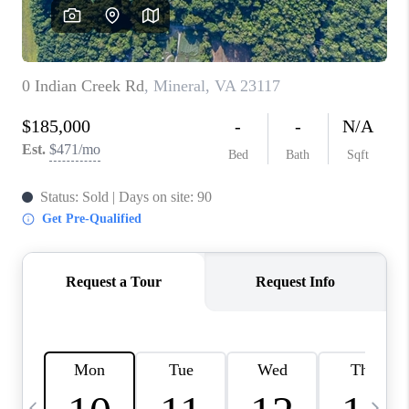
ABOUT US
HOME VALUE
TOP AREAS
ABOUT PLACE
CONNECT
BLOG