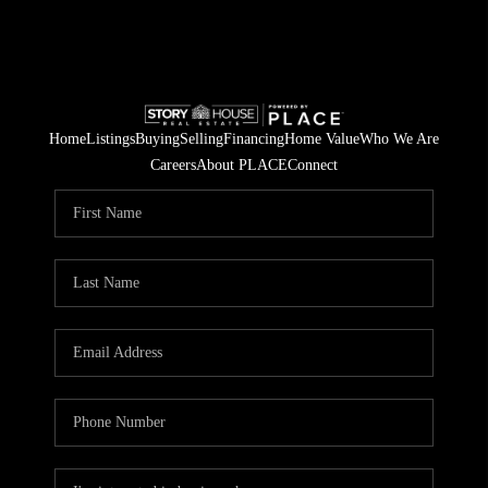
Home
Listings
Buying
Selling
Financing
Home Value
Who We Are
Careers
About PLACE
Connect