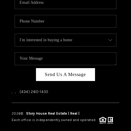
ABOUT US
HOME VALUE
TOP AREAS
ABOUT PLACE
CONNECT
BLOG
Send Us A Message
,
,
(434) 260-1435
2026
©
Story House Real Estate | Real |
PLACE
Each office is independently owned and operated.