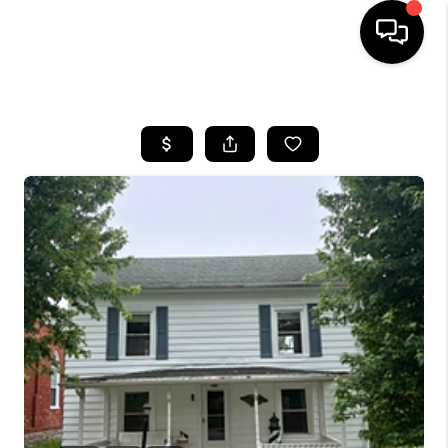
HOME
SEARCH LISTINGS
OUR AREAS
BUYING
SELLING
FINANCING
ABOUT
CHARLOTTESVILLE