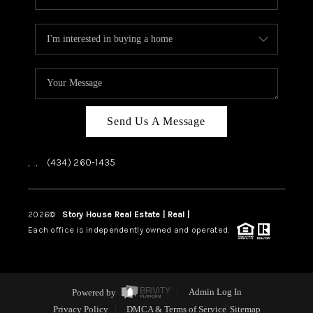
Send Us A Message
,
,
(434) 260-1435
2026
©
Story House Real Estate | Real |
PLACE
Each office is independently owned and operated.
Powered by
Admin Log In
Privacy Policy
DMCA & Terms of Service
Sitemap