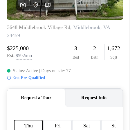
ABOUT US
HOME VALUE
TOP AREAS
ABOUT PLACE
CONNECT
BLOG