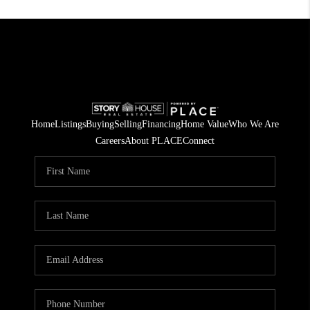
Home
Listings
Buying
Selling
Financing
Home Value
Who We Are
Careers
About PLACE
Connect