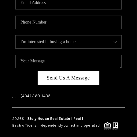
ABOUT US
HOME VALUE
TOP AREAS
ABOUT PLACE
CONNECT
BLOG
Send Us A Message
,
,
(434) 260-1435
2026
©
Story House Real Estate | Real |
PLACE
Each office is independently owned and operated.