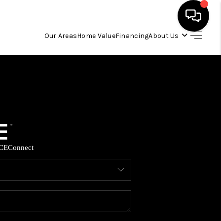
Our Areas
Home Value
Financing
About Us
HOME
SEARCH LISTINGS
OUR AREAS
CE
Connect
BUYING
SELLING
FINANCING