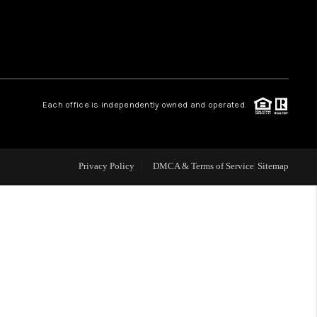
 CHARLOTTESVILLE
ABOUT US
Each office is independently owned and operated.
HOME VALUE
TOP AREAS
Privacy Policy
DMCA & Terms of Service
Sitemap
ABOUT PLACE
CONNECT
BLOG