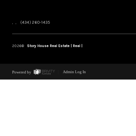
,
,
(434) 260-1435
2026
©
Story House Real Estate | Real |
PLACE
Powered by
Admin Log In