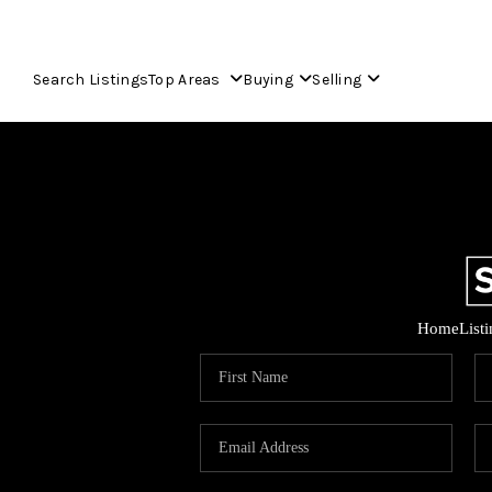
Search Listings
Top Areas
Buying
Selling
Home
List