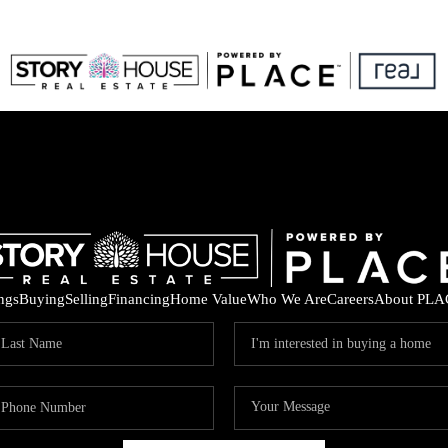
ings
Buying
Selling
Financing
Home Value
Who We Are
Careers
About PLA