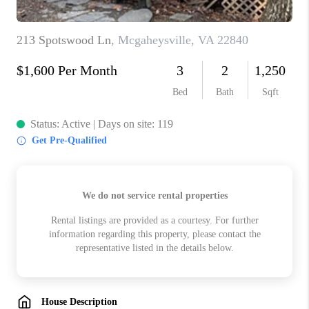
ABOUT US
HOME VALUE
TOP AREAS
ABOUT PLACE
CONNECT
BLOG