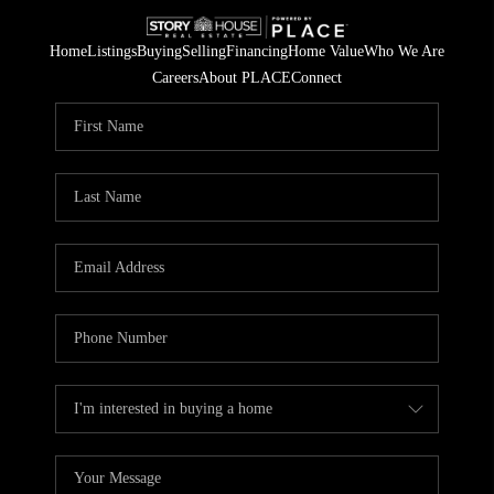
Home
Listings
Buying
Selling
Financing
Home Value
Who We Are
Careers
About PLACE
Connect