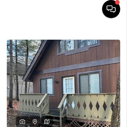
HOME
SEARCH LISTINGS
OUR AREAS
BUYING
SELLING
FINANCING
ABOUT
CHARLOTTESVILLE