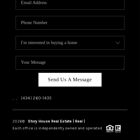
ABOUT US
HOME VALUE
TOP AREAS
ABOUT PLACE
CONNECT
BLOG
Send Us A Message
,
,
(434) 260-1435
2026
©
Story House Real Estate | Real |
PLACE
Each office is independently owned and operated.