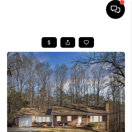
HOME
SEARCH LISTINGS
OUR AREAS
BUYING
SELLING
FINANCING
ABOUT
CHARLOTTESVILLE