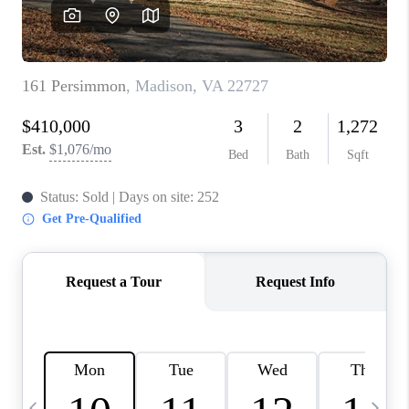
ABOUT US
HOME VALUE
TOP AREAS
ABOUT PLACE
CONNECT
BLOG