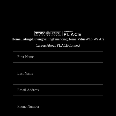
Home
Listings
Buying
Selling
Financing
Home Value
Who We Are
Careers
About PLACE
Connect