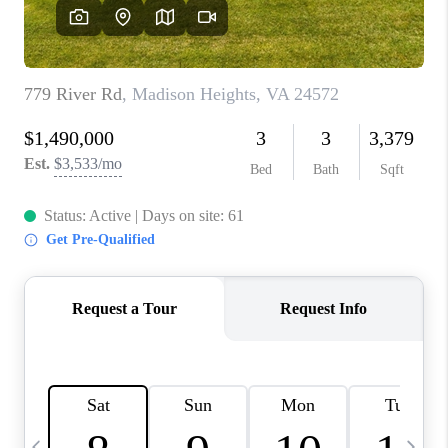
ABOUT US
HOME VALUE
TOP AREAS
ABOUT PLACE
CONNECT
BLOG