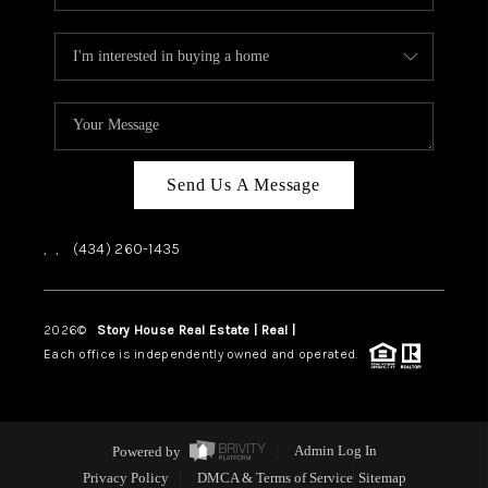
Send Us A Message
,
,
(434) 260-1435
2026
©
Story House Real Estate | Real |
PLACE
Each office is independently owned and operated.
Powered by
Admin Log In
Privacy Policy
DMCA & Terms of Service
Sitemap