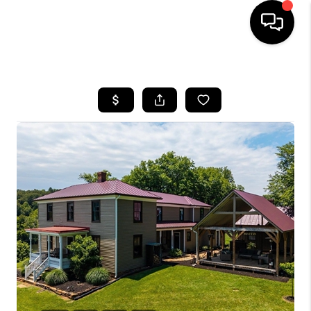
HOME
SEARCH LISTINGS
OUR AREAS
BUYING
SELLING
FINANCING
ABOUT
CHARLOTTESVILLE