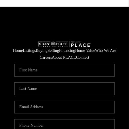
Home
Listings
Buying
Selling
Financing
Home Value
Who We Are
Careers
About PLACE
Connect