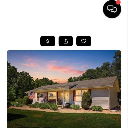
HOME
SEARCH LISTINGS
OUR AREAS
BUYING
SELLING
FINANCING
ABOUT
CHARLOTTESVILLE