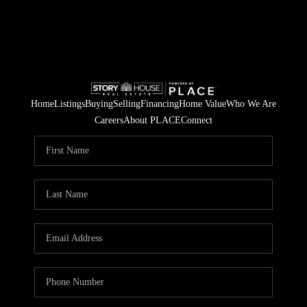
Home
Listings
Buying
Selling
Financing
Home Value
Who We Are
Careers
About PLACE
Connect