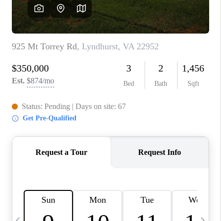
ABOUT US
HOME VALUE
TOP AREAS
ABOUT PLACE
CONNECT
BLOG